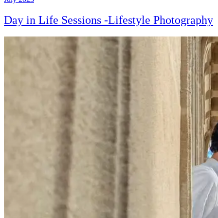
Day in Life Sessions -Lifestyle Photography