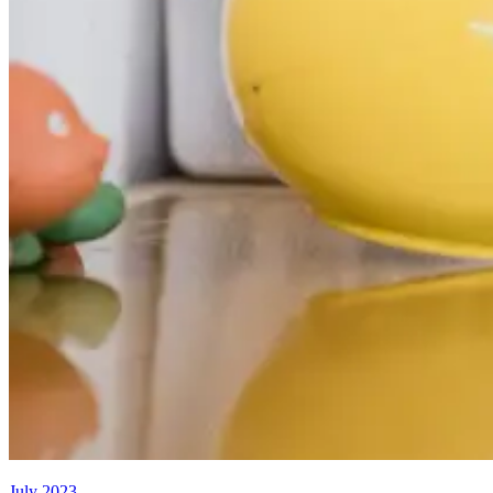
July 2023