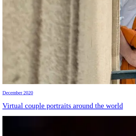
December 2020
Virtual couple portraits around the world