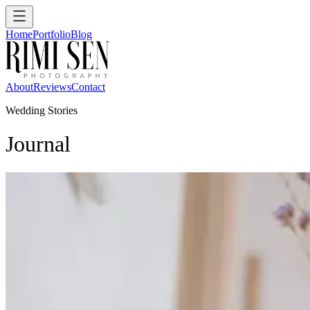
Home
Portfolio
Blog
About
Reviews
Contact
Wedding Stories
Journal