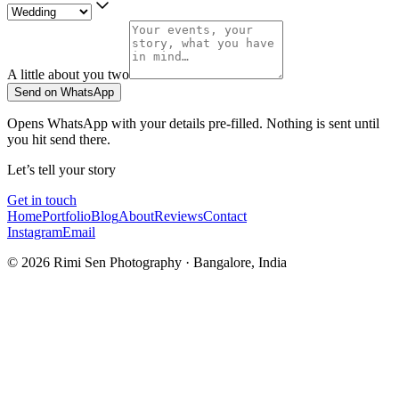
A little about you two
Send on WhatsApp
Opens WhatsApp with your details pre-filled. Nothing is sent until
you hit send there.
Let’s tell your story
Get in touch
Home
Portfolio
Blog
About
Reviews
Contact
Instagram
Email
©
2026
Rimi Sen Photography · Bangalore, India