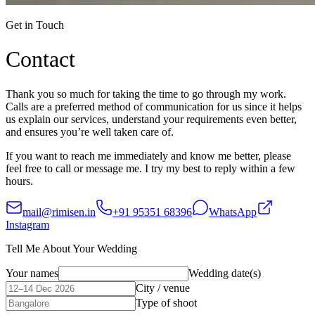
Get in Touch
Contact
Thank you so much for taking the time to go through my work.
Calls are a preferred method of communication for us since it helps
us explain our services, understand your requirements even better,
and ensures you’re well taken care of.
If you want to reach me immediately and know me better, please
feel free to call or message me. I try my best to reply within a few
hours.
mail@rimisen.in
+91 95351 68396
WhatsApp
Instagram
Tell Me About Your Wedding
Your names
Wedding date(s)
City / venue
Type of shoot