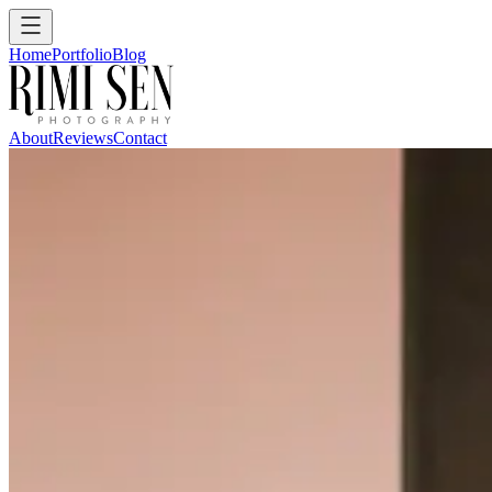
Home
Portfolio
Blog
About
Reviews
Contact