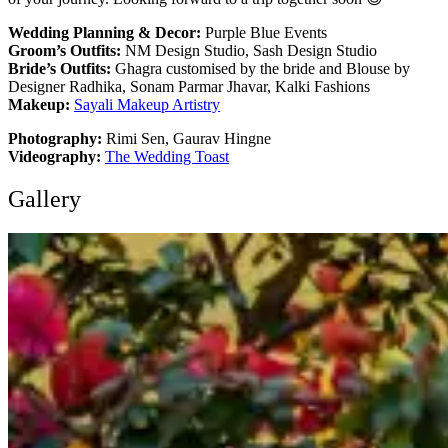
Wedding Planning & Decor:
Purple Blue Events
Groom’s Outfits:
NM Design Studio, Sash Design Studio
Bride’s Outfits:
Ghagra customised by the bride and Blouse by
Designer Radhika, Sonam Parmar Jhavar, Kalki Fashions
Makeup:
Sayali Makeup Artistry
Photography:
Rimi Sen, Gaurav Hingne
Videography:
The Wedding Toast
Gallery