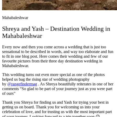
Mahabaleshwar
Shreya and Yash – Destination Wedding in
Mahabaleshwar
Every now and then you come across a wedding that is just too
sensational to be described in words, and way too elaborate and fun
to fit in one blog post. Here comes their wedding and few of our
favourite pictures from their three day destination wedding in
Mahabaleshwar.
This wedding turns out even more special as one of the photos
helped us bag the rising star of wedding photography
by
@rangefindermag
. As Shreya beautifully reiterates in one of her
comments “So glad to be part of your journey just as you were part
of ours”
Thank you Shreya for finding us and Yash for trying your best in
getting us on board. Thank you for welcoming us into your
celebration of love, and for trusting us with the most important part
of your journey. Looking forward to a trip together soon 😉