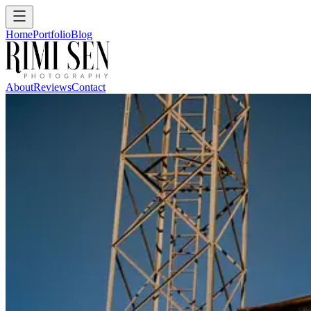
Home
Portfolio
Blog
About
Reviews
Contact