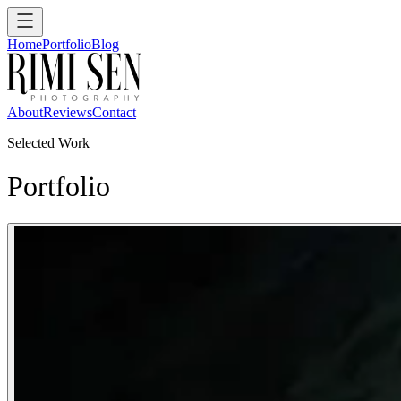
Home
Portfolio
Blog
About
Reviews
Contact
Selected Work
Portfolio