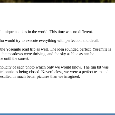
 unique couples in the world. This time was no different.
would try to execute everything with perfection and detail.
he Yosemite road trip as well. The idea sounded perfect. Yosemite is
, the meadows were thriving, and the sky as blue as can be.
e until the sunset.
 simplicity of each photo which only we would know. The fun bit was
te locations being closed. Nevertheless, we were a perfect team and
esulted in much better pictures than we imagined.