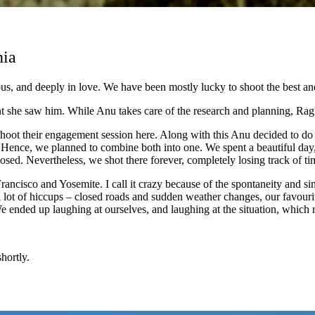
nia
s, and deeply in love. We have been mostly lucky to shoot the best and
he saw him. While Anu takes care of the research and planning, Raghu 
oot their engagement session here. Along with this Anu decided to do t
on. Hence, we planned to combine both into one. We spent a beautiful day
sed. Nevertheless, we shot there forever, completely losing track of tim
Francisco and Yosemite. I call it crazy because of the spontaneity and
 lot of hiccups – closed roads and sudden weather changes, our favouri
 ended up laughing at ourselves, and laughing at the situation, which r
hortly.