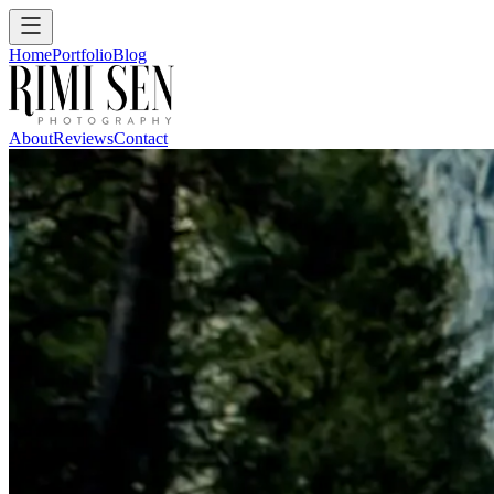
Home
Portfolio
Blog
About
Reviews
Contact