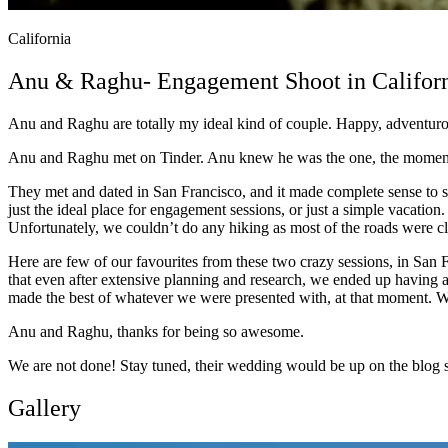
California
Anu & Raghu- Engagement Shoot in Califor
Anu and Raghu are totally my ideal kind of couple. Happy, adventurou
Anu and Raghu met on Tinder. Anu knew he was the one, the moment s
They met and dated in San Francisco, and it made complete sense to sh
just the ideal place for engagement sessions, or just a simple vacati
Unfortunately, we couldn’t do any hiking as most of the roads were clo
Here are few of our favourites from these two crazy sessions, in San 
that even after extensive planning and research, we ended up having a
made the best of whatever we were presented with, at that moment. We
Anu and Raghu, thanks for being so awesome.
We are not done! Stay tuned, their wedding would be up on the blog s
Gallery